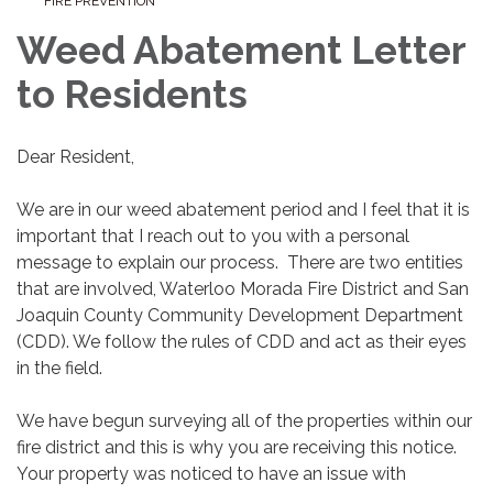
FIRE PREVENTION
Weed Abatement Letter
to Residents
Dear Resident,
We are in our weed abatement period and I feel that it is
important that I reach out to you with a personal
message to explain our process. There are two entities
that are involved, Waterloo Morada Fire District and San
Joaquin County Community Development Department
(CDD). We follow the rules of CDD and act as their eyes
in the field.
We have begun surveying all of the properties within our
fire district and this is why you are receiving this notice.
Your property was noticed to have an issue with