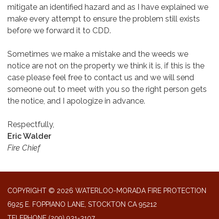
mitigate an identified hazard and as I have explained we
make every attempt to ensure the problem still exists
before we forward it to CDD.
Sometimes we make a mistake and the weeds we
notice are not on the property we think it is, if this is the
case please feel free to contact us and we will send
someone out to meet with you so the right person gets
the notice, and I apologize in advance.
Respectfully,
Eric Walder
Fire Chief
COPYRIGHT © 2026 WATERLOO-MORADA FIRE PROTECTION
6925 E. FOPPIANO LANE, STOCKTON CA 95212
TELEPHONE
(209) 931-3107