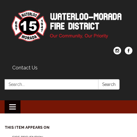
Contact Us
Search:
Search
Toggle navigation
THIS ITEM APPEARS ON