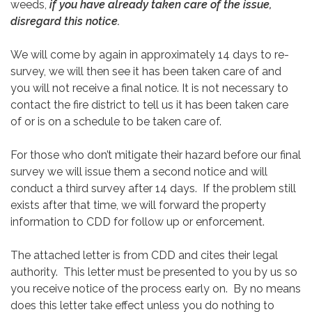
weeds,
if you have already taken care of the issue,
disregard this notice.
We will come by again in approximately 14 days to re-
survey, we will then see it has been taken care of and
you will not receive a final notice. It is not necessary to
contact the fire district to tell us it has been taken care
of or is on a schedule to be taken care of.
For those who don’t mitigate their hazard before our final
survey we will issue them a second notice and will
conduct a third survey after 14 days. If the problem still
exists after that time, we will forward the property
information to CDD for follow up or enforcement.
The attached letter is from CDD and cites their legal
authority. This letter must be presented to you by us so
you receive notice of the process early on. By no means
does this letter take effect unless you do nothing to