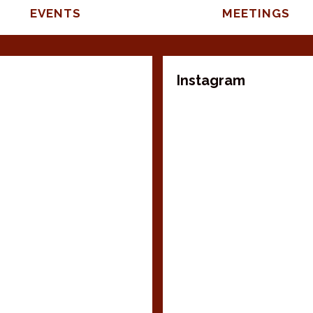
EVENTS
MEETINGS
Instagram