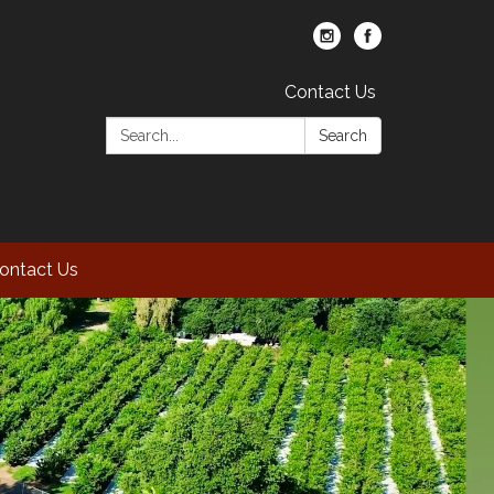
Contact Us
Search:
Search
ontact Us