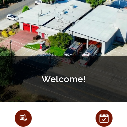
Welcome!