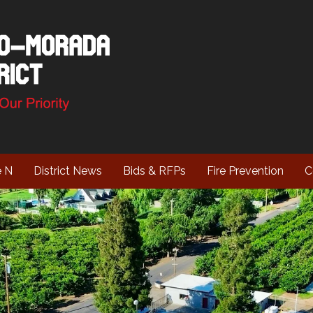
e N
District News
Bids & RFPs
Fire Prevention
C