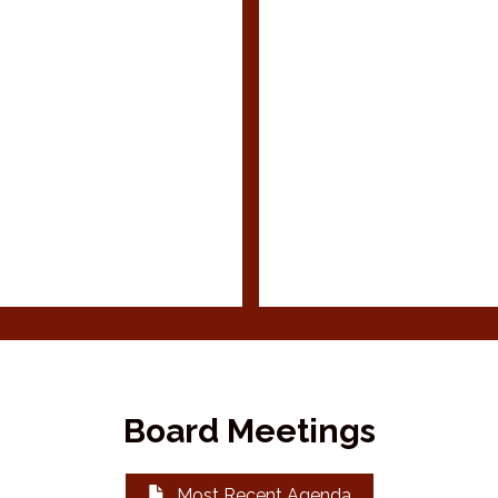
Board Meetings
Most Recent Agenda