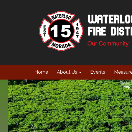
Home
About Us
Events
Measur