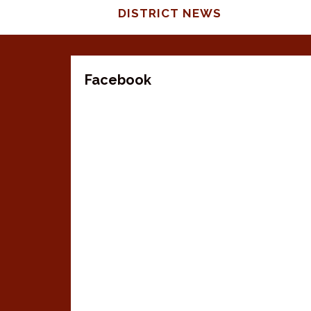
DISTRICT NEWS
Facebook