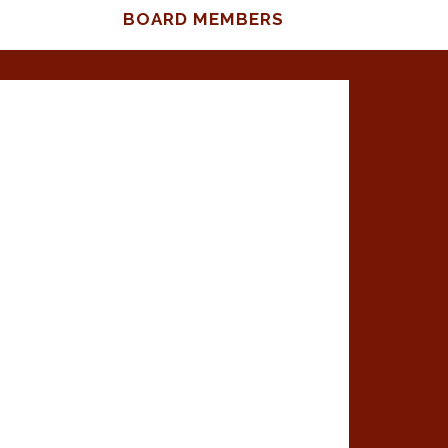
BOARD MEMBERS