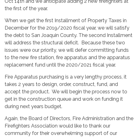
Oct 14th and we anticipate adding 2 new firefighters at
the first of the year.
When we get the first Installment of Property Taxes in
December for the 2019/2020 fiscal year, we will satisfy
the debt to San Joaquin County. The second Installment
will address the structural deficit. Because these two
issues were our priority, we will defer committing funds
to the new fire station, fire apparatus and the apparatus
replacement fund until the 2020/2021 fiscal year.
Fire Apparatus purchasing is a very lengthy process, it
takes 2 years to design, order, construct, fund, and
accept the product. We will begin the process now to
get in the construction queue and work on funding it
during next years budget.
Again, the Board of Directors, Fire Administration and the
Firefighters Association would like to thank our
community for their overwhelming support of our