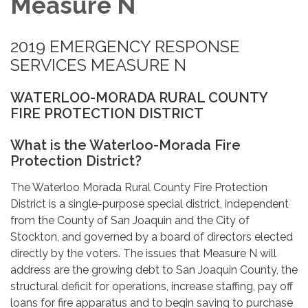
Measure N
2019 EMERGENCY RESPONSE
SERVICES MEASURE N
WATERLOO-MORADA RURAL COUNTY
FIRE PROTECTION DISTRICT
What is the Waterloo-Morada Fire
Protection District?
The Waterloo Morada Rural County Fire Protection
District is a single-purpose special district, independent
from the County of San Joaquin and the City of
Stockton, and governed by a board of directors elected
directly by the voters. The issues that Measure N will
address are the growing debt to San Joaquin County, the
structural deficit for operations, increase staffing, pay off
loans for fire apparatus and to begin saving to purchase