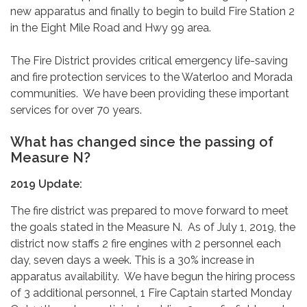
new apparatus and finally to begin to build Fire Station 2
in the Eight Mile Road and Hwy 99 area.
The Fire District provides critical emergency life-saving
and fire protection services to the Waterloo and Morada
communities. We have been providing these important
services for over 70 years.
What has changed since the passing of
Measure N?
2019 Update:
The fire district was prepared to move forward to meet
the goals stated in the Measure N. As of July 1, 2019, the
district now staffs 2 fire engines with 2 personnel each
day, seven days a week. This is a 30% increase in
apparatus availability. We have begun the hiring process
of 3 additional personnel, 1 Fire Captain started Monday