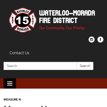
Contact Us
Search:
Search
Toggle navigation
MEASURE N