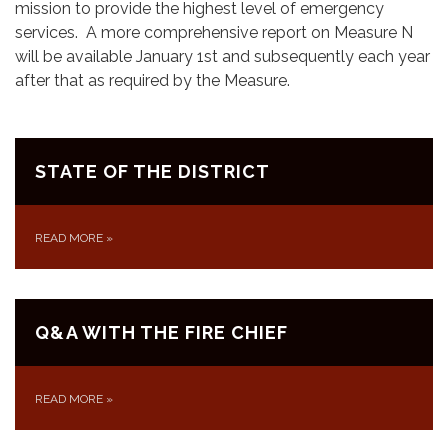
mission to provide the highest level of emergency
services. A more comprehensive report on Measure N
will be available January 1st and subsequently each year
after that as required by the Measure.
STATE OF THE DISTRICT
READ MORE
»
Q&A WITH THE FIRE CHIEF
READ MORE
»