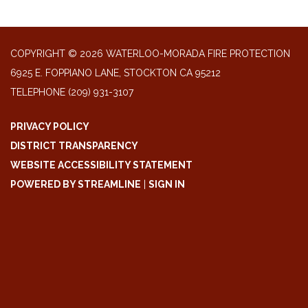
COPYRIGHT © 2026 WATERLOO-MORADA FIRE PROTECTION
6925 E. FOPPIANO LANE, STOCKTON CA 95212
TELEPHONE
(209) 931-3107
PRIVACY POLICY
DISTRICT TRANSPARENCY
WEBSITE ACCESSIBILITY STATEMENT
POWERED BY STREAMLINE
|
SIGN IN