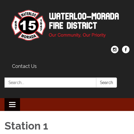
Contact Us
Search:
Search
Toggle navigation
Station 1