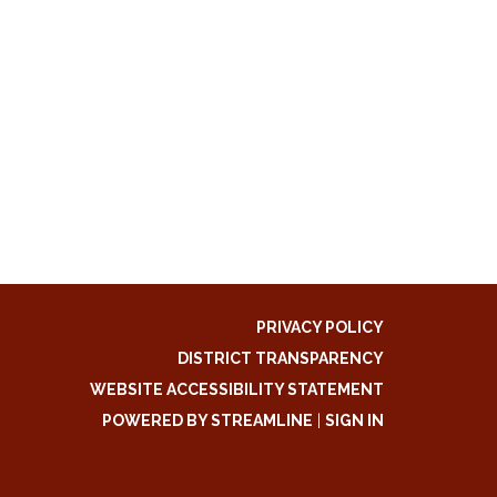
PRIVACY POLICY
DISTRICT TRANSPARENCY
WEBSITE ACCESSIBILITY STATEMENT
POWERED BY STREAMLINE
|
SIGN IN