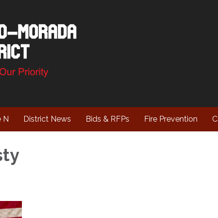
e N
District News
Bids & RFPs
Fire Prevention
C
sty