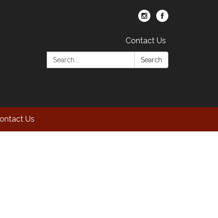
Contact Us
Search:
Search
ontact Us