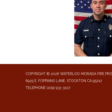
COPYRIGHT © 2026 WATERLOO-MORADA FIRE PR
6925 E. FOPPIANO LANE, STOCKTON CA 95212
TELEPHONE
(209) 931-3107