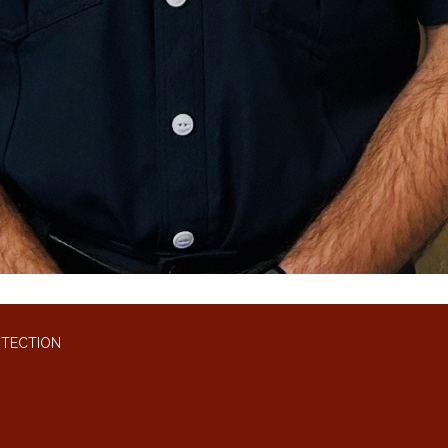
OTECTION