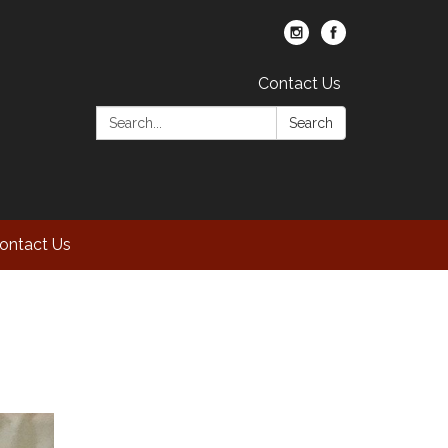
Contact Us
Search:
Search
ontact Us