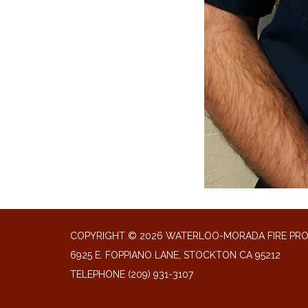
COPYRIGHT © 2026 WATERLOO-MORADA FIRE PR
6925 E. FOPPIANO LANE, STOCKTON CA 95212
TELEPHONE
(209) 931-3107