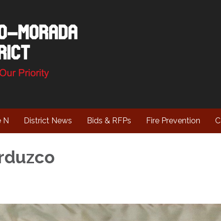
e N
District News
Bids & RFPs
Fire Prevention
C
rduzco