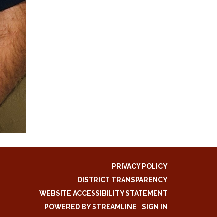
PRIVACY POLICY
DISTRICT TRANSPARENCY
WEBSITE ACCESSIBILITY STATEMENT
POWERED BY STREAMLINE
|
SIGN IN