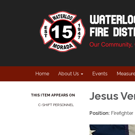
Home
About Us
Events
Measur
Jesus Ve
THIS ITEM APPEARS ON
C-SHIFT PERSONNEL
Position:
Firefighter