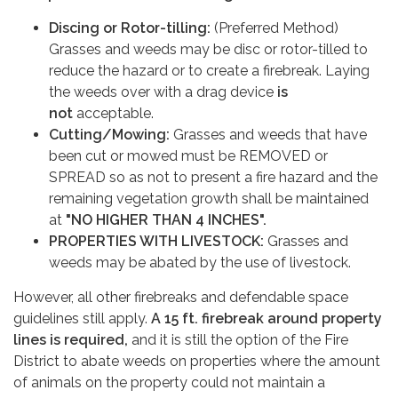
Discing or Rotor-tilling:
(Preferred Method)
Grasses and weeds may be disc or rotor-tilled to
reduce the hazard or to create a firebreak. Laying
the weeds over with a drag device
is
not
acceptable.
Cutting
/
Mowing:
Grasses and weeds that have
been cut or mowed must be REMOVED or
SPREAD so as not to present a fire hazard and the
remaining vegetation growth shall be maintained
at
"NO HIGHER THAN 4 INCHES"
.
PROPERTIES WITH LIVESTOCK:
Grasses and
weeds may be abated by the use of livestock.
However, all other firebreaks and defendable space
guidelines still apply.
A 15 ft. firebreak around property
lines is required,
and it is still the option of the Fire
District to abate weeds on properties where the amount
of animals on the property could not maintain a