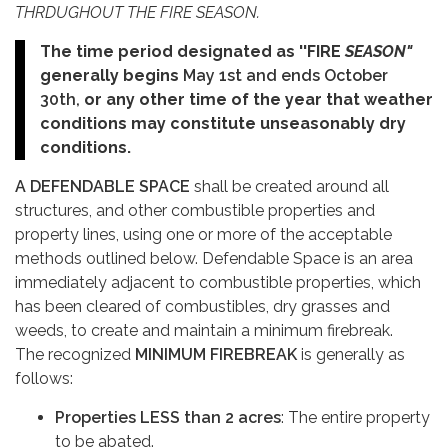
THRDUGHOUT THE FIRE SEASON.
The time period designated as ''FIRE
SEASON"
generally
begins
May 1st and ends October
30th,
or any other time of the year that weather
conditions may constitute unseasonably dry
conditions.
A DEFENDABLE SPACE
shall be created around all
structures, and other combustible properties and
property lines, using one or more of the acceptable
methods outlined below. Defendable Space is an area
immediately adjacent to combustible properties, which
has been cleared of combustibles, dry grasses and
weeds, to create and maintain a minimum firebreak.
The recognized
MINIMUM FIREBREAK
is generally as
follows:
Properties LESS than 2 acres
: The entire property
to be abated.