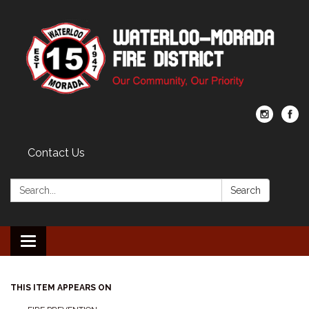
Contact Us
Search:
Search
Toggle navigation
THIS ITEM APPEARS ON