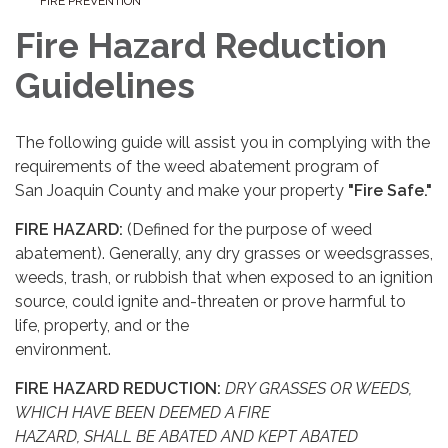
FIRE PREVENTION
Fire Hazard Reduction
Guidelines
The following guide will assist you in complying with the
requirements of the weed abatement program of
San Joaquin County and make your property
"Fire Safe."
FIRE HAZARD:
(Defined for the purpose of weed
abatement). Generally, any dry grasses or weedsgrasses,
weeds, trash, or rubbish that when exposed to an ignition
source, could ignite and-threaten or prove harmful to
life, property, and or the
environment.
FIRE HAZARD REDUCTION:
DRY GRASSES OR WEEDS,
WHICH HAVE BEEN DEEMED A FIRE
HAZARD
,
SHALL BE ABATED AND KEPT ABATED