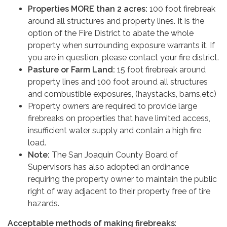
Properties MORE than 2 acres:
100 foot firebreak
around all structures and property lines. It is the
option of the Fire District to abate the whole
property when surrounding exposure warrants it. If
you are in question, please contact your fire district.
Pasture or Farm Land:
15 foot firebreak around
property lines and 100 foot around all structures
and combustible exposures, (haystacks, barns,etc)
Property owners are required to provide large
firebreaks on properties that have limited access,
insufficient water supply and contain a high fire
load.
Note:
The San Joaquin County Board of
Supervisors has also adopted an ordinance
requiring the property owner to maintain the public
right of way adjacent to their property free of tire
hazards.
Acceptable methods of making firebreaks
: