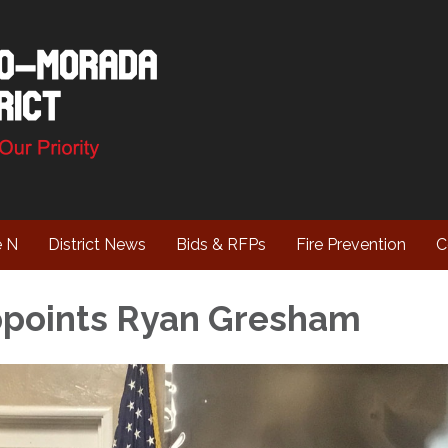
e N
District News
Bids & RFPs
Fire Prevention
C
ppoints Ryan Gresham