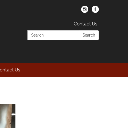
Contact Us
Search:
Search
ontact Us