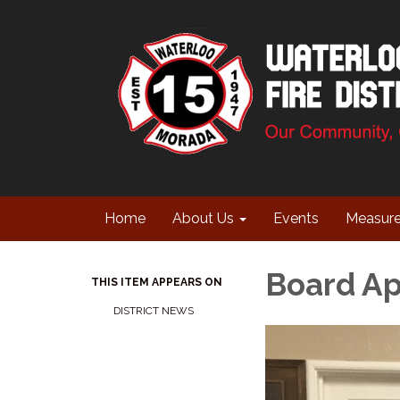
Home
About Us
Events
Measur
Board A
THIS ITEM APPEARS ON
DISTRICT NEWS