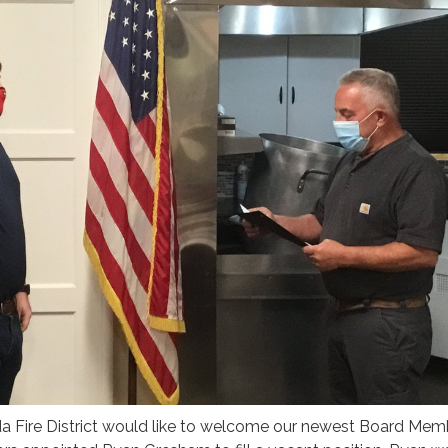
 Fire District would like to welcome our newest Board Memb