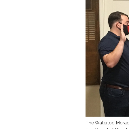
The Waterloo Morada