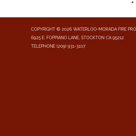
COPYRIGHT © 2026 WATERLOO-MORADA FIRE PR
6925 E. FOPPIANO LANE, STOCKTON CA 95212
TELEPHONE
(209) 931-3107