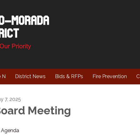
e N
District News
Bids & RFPs
Fire Prevention
C
y 7, 2025
oard Meeting
Agenda