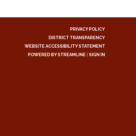
PRIVACY POLICY
DISTRICT TRANSPARENCY
WEBSITE ACCESSIBILITY STATEMENT
POWERED BY STREAMLINE
|
SIGN IN