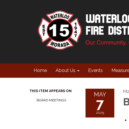
Home
About Us
Events
Measur
Ma
THIS ITEM APPEARS ON
MAY
7
B
BOARD MEETINGS
2025