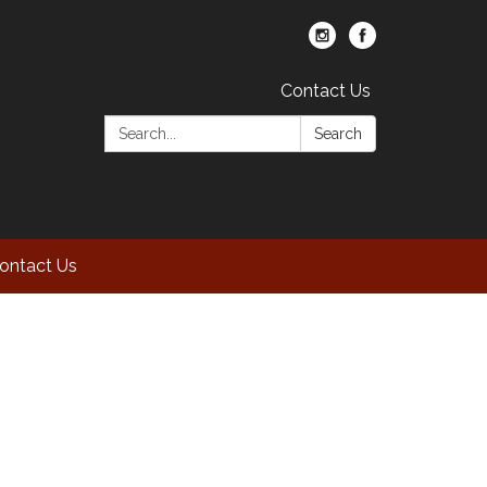
Contact Us
Search:
Search
ontact Us