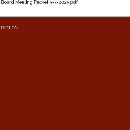
Board Meeting Packet 5-7-2025.pdf
OTECTION