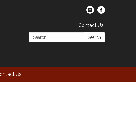
Contact Us
Search:
Search
ontact Us