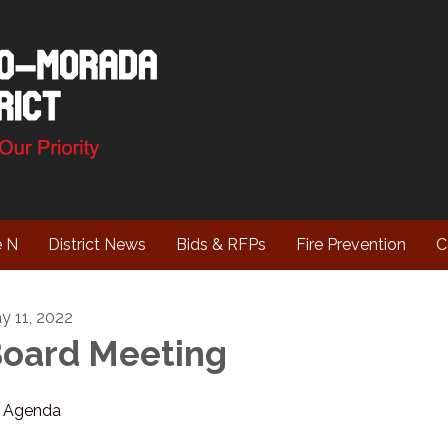
e N
District News
Bids & RFPs
Fire Prevention
C
y 11, 2022
oard Meeting
Agenda