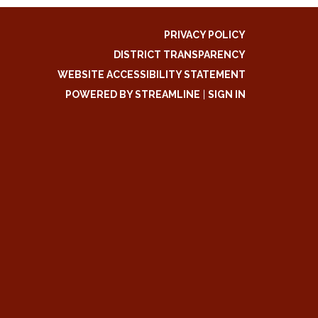
PRIVACY POLICY
DISTRICT TRANSPARENCY
WEBSITE ACCESSIBILITY STATEMENT
POWERED BY STREAMLINE
|
SIGN IN