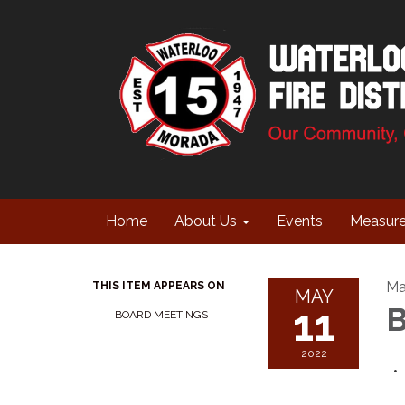
Home
About Us
Events
Measur
Ma
THIS ITEM APPEARS ON
MAY
11
B
BOARD MEETINGS
2022