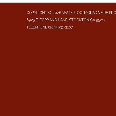
COPYRIGHT © 2026 WATERLOO-MORADA FIRE PR
6925 E. FOPPIANO LANE, STOCKTON CA 95212
TELEPHONE
(209) 931-3107