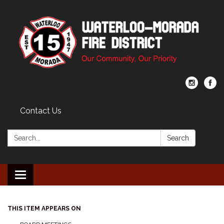
Contact Us
Search:
Search
Toggle navigation
THIS ITEM APPEARS ON