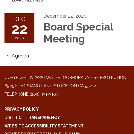
BOARD MEETINGS
December 22, 2020
DEC
22
Board Special
Meeting
2020
Agenda
COPYRIGHT © 2026 WATERLOO-MORADA FIRE PROTECTION
6925 E. FOPPIANO LANE, STOCKTON CA 95212
TELEPHONE
(209) 931-3107
PRIVACY POLICY
DISTRICT TRANSPARENCY
WEBSITE ACCESSIBILITY STATEMENT