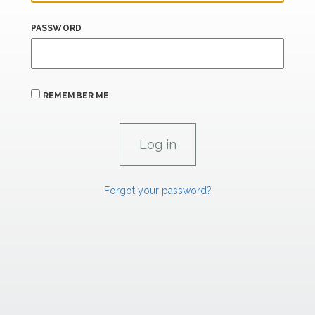
PASSWORD
REMEMBER ME
Forgot your password?