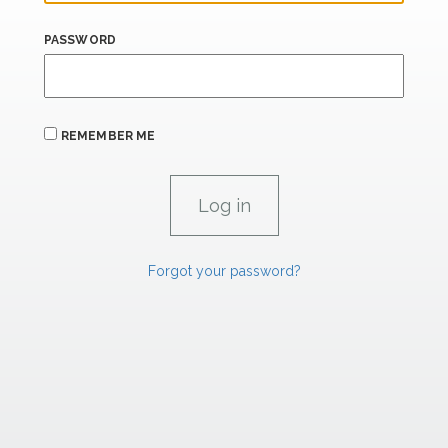
PASSWORD
REMEMBER ME
Forgot your password?