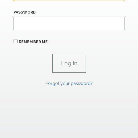
PASSWORD
REMEMBER ME
Forgot your password?